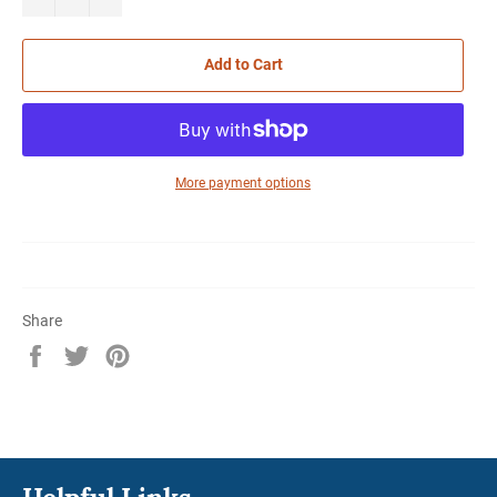
Add to Cart
More payment options
Share
Share
Tweet
Pin
on
on
on
Facebook
Twitter
Pinterest