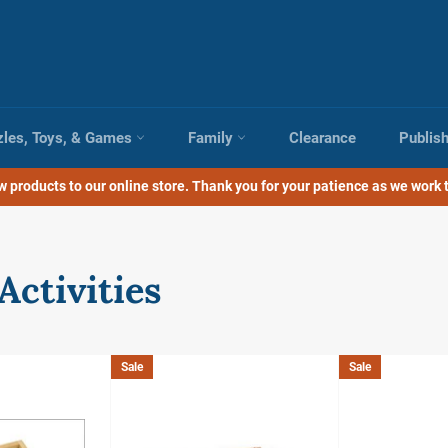
zles, Toys, & Games
Family
Clearance
Publis
 products to our online store. Thank you for your patience as we work t
Activities
Sale
Sale