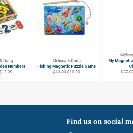
Meliss
 & Doug
Melissa & Doug
My Magnetic 
oden Numbers
Fishing Magnetic Puzzle Game
C
Sale
Regular
Sale
Regula
$12.99
$12.99
$10.99
$27.9
price
price
price
price
Find us on social m