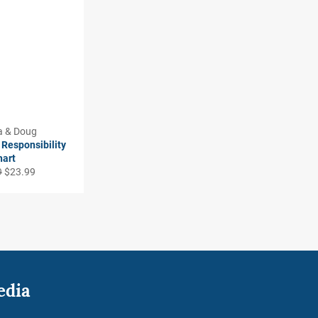
a & Doug
Responsibility
hart
r
Sale
9
$23.99
price
edia