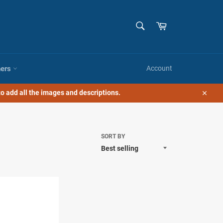
SEARCH
Cart
Search
hers
Account
o add all the images and descriptions.
Close
SORT BY