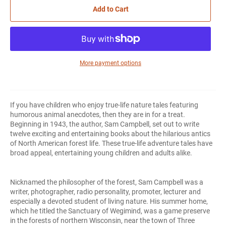
Add to Cart
More payment options
If you have children who enjoy true-life nature tales featuring
humorous animal anecdotes, then they are in for a treat.
Beginning in 1943, the author, Sam Campbell, set out to write
twelve exciting and entertaining books about the hilarious antics
of North American forest life. These true-life adventure tales have
broad appeal, entertaining young children and adults alike.
Nicknamed the philosopher of the forest, Sam Campbell was a
writer, photographer, radio personality, promoter, lecturer and
especially a devoted student of living nature. His summer home,
which he titled the Sanctuary of Wegimind, was a game preserve
in the forests of northern Wisconsin, near the town of Three