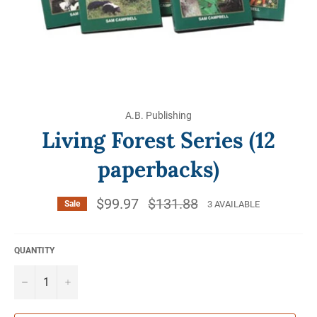
A.B. Publishing
Living Forest Series (12
paperbacks)
$99.97
Regular
$131.88
3 AVAILABLE
Sale
price
QUANTITY
−
+