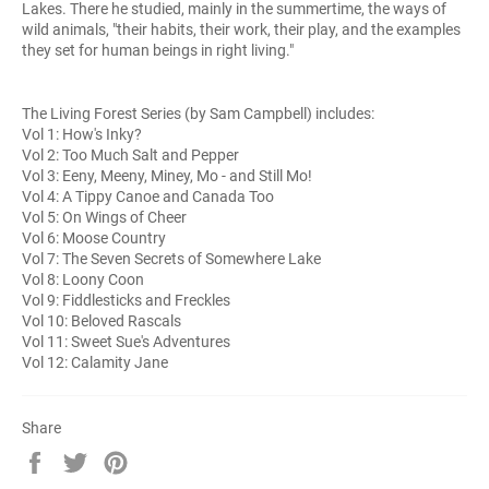
Lakes. There he studied, mainly in the summertime, the ways of
wild animals, "their habits, their work, their play, and the examples
they set for human beings in right living."
The Living Forest Series (by Sam Campbell) includes:
Vol 1: How's Inky?
Vol 2: Too Much Salt and Pepper
Vol 3: Eeny, Meeny, Miney, Mo - and Still Mo!
Vol 4: A Tippy Canoe and Canada Too
Vol 5: On Wings of Cheer
Vol 6: Moose Country
Vol 7: The Seven Secrets of Somewhere Lake
Vol 8: Loony Coon
Vol 9: Fiddlesticks and Freckles
Vol 10: Beloved Rascals
Vol 11: Sweet Sue's Adventures
Vol 12: Calamity Jane
Share
Share
Tweet
Pin
on
on
on