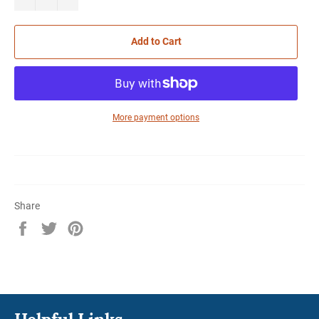
Add to Cart
More payment options
Share
Share
Tweet
Pin
on
on
on
Facebook
Twitter
Pinterest